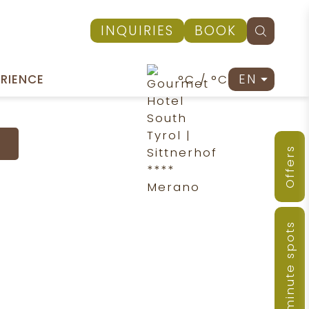
INQUIRIES
BOOK
EN
°C / °C
ERIENCE
Offers
Last-minute spots