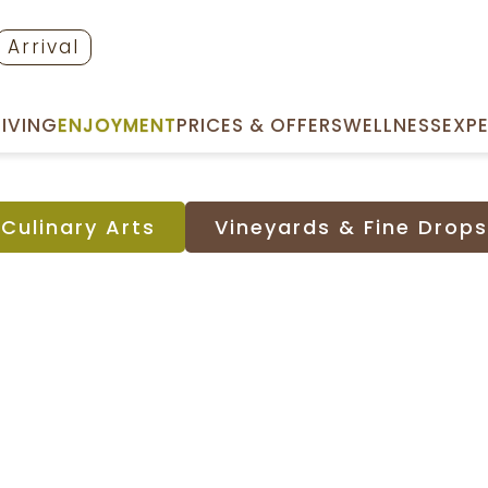
Arrival
LIVING
ENJOYMENT
PRICES & OFFERS
WELLNESS
EXP
CULINARY ARTS
VINEYARDS & FINE DROPS
Culinary Arts
Vineyards & Fine Drops