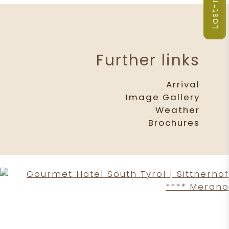
Further links
Arrival
Image Gallery
Weather
Brochures