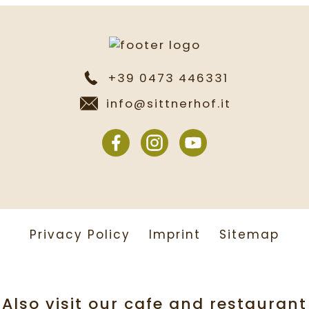
+39 0473 446331
info@sittnerhof.it
Privacy Policy
Imprint
Sitemap
Also visit our cafe and restaurant