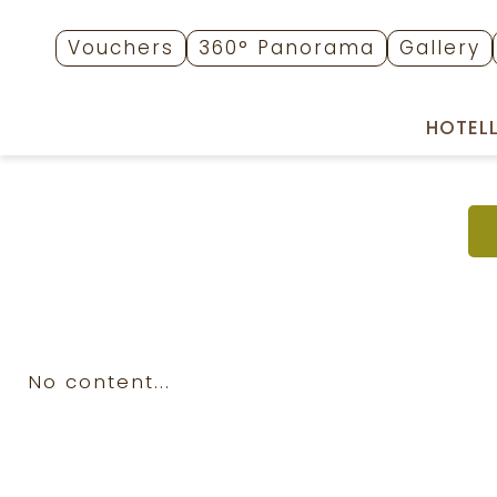
Vouchers
360° Panorama
Gallery
HOTEL
No content...