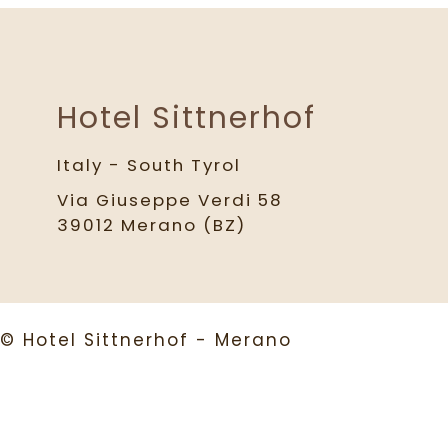
Hotel Sittnerhof
Italy - South Tyrol
Via Giuseppe Verdi 58
39012 Merano (BZ)
© Hotel Sittnerhof - Merano