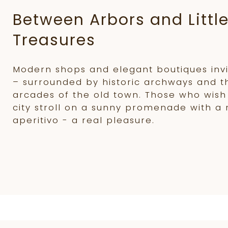
Between Arbors and Littl
Treasures
Modern shops and elegant boutiques invit
– surrounded by historic archways and 
arcades of the old town. Those who wish
city stroll on a sunny promenade with a 
aperitivo - a real pleasure.