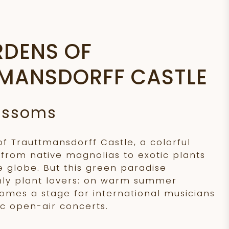
RDENS OF
MANSDORFF CASTLE
lossoms
of Trauttmansdorff Castle, a colorful
 from native magnolias to exotic plants
 globe. But this green paradise
nly plant lovers: on warm summer
comes a stage for international musicians
c open-air concerts.