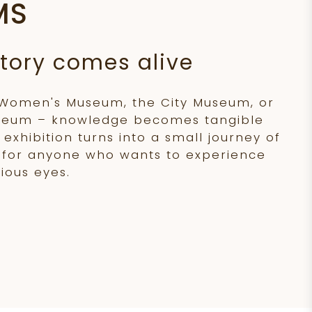
MS
tory comes alive
 Women's Museum, the City Museum, or
seum – knowledge becomes tangible
exhibition turns into a small journey of
l for anyone who wants to experience
ious eyes.