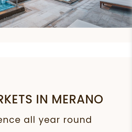
RKETS IN MERANO
ence all year round