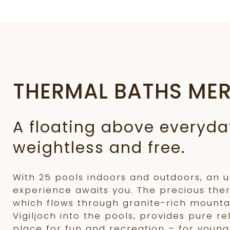
THERMAL BATHS ME
A floating above everyday
weightless and free.
With 25 pools indoors and outdoors, an 
experience awaits you. The precious the
which flows through granite-rich mounta
Vigiljoch into the pools, provides pure re
place for fun and recreation – for young