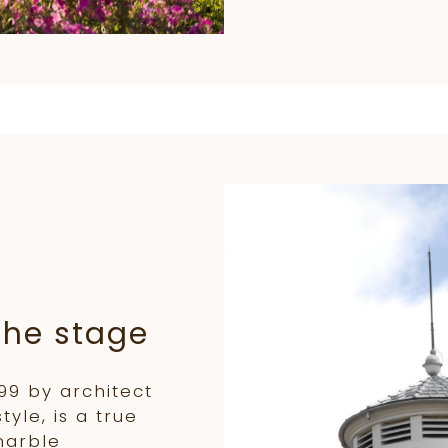
the stage
899 by architect
yle, is a true
marble