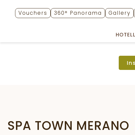
Vouchers
360° Panorama
Gallery
HOTEL
In
SPA TOWN MERANO