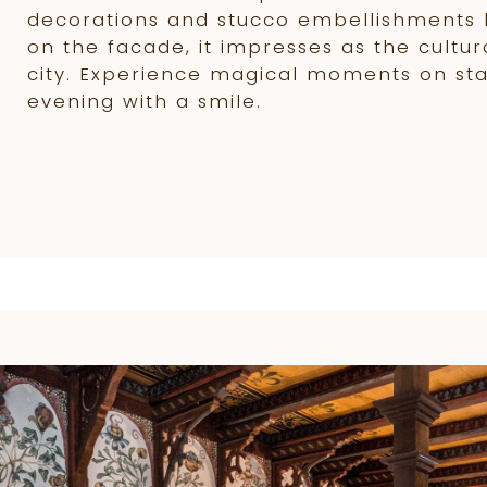
decorations and stucco embellishments 
on the facade, it impresses as the cultur
city. Experience magical moments on st
evening with a smile.