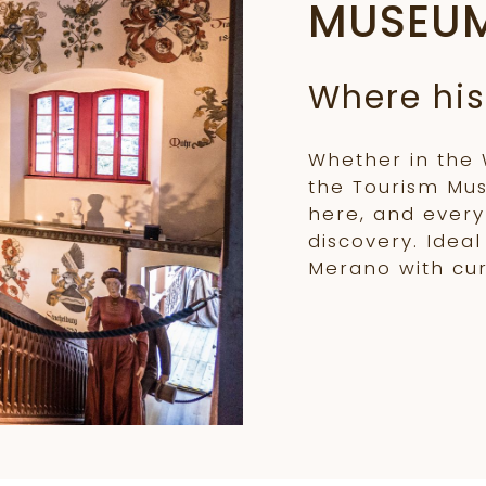
MUSEU
Where his
Whether in the
the Tourism Mu
here, and every 
discovery. Idea
Merano with cur