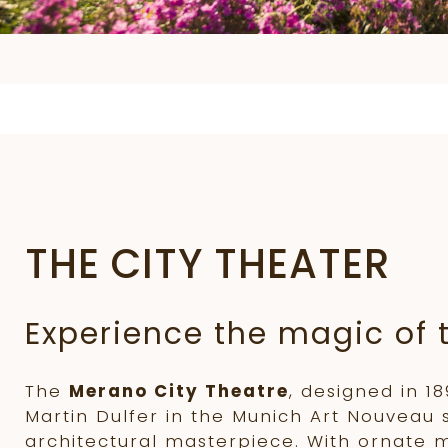
THE CITY THEATER
Experience the magic of 
The
Merano City Theatre
, designed in 1
Martin Dulfer in the Munich Art Nouveau st
architectural masterpiece. With ornate 