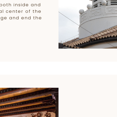
both inside and
al center of the
age and end the