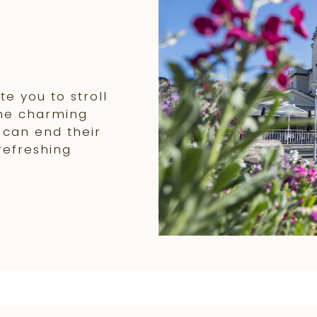
e
e you to stroll
the charming
 can end their
refreshing