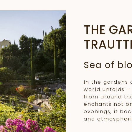
THE GA
TRAUTT
Sea of b
In the gardens 
world unfolds –
from around the
enchants not o
evenings, it be
and atmospheri