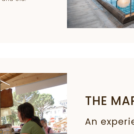
THE MA
An experi