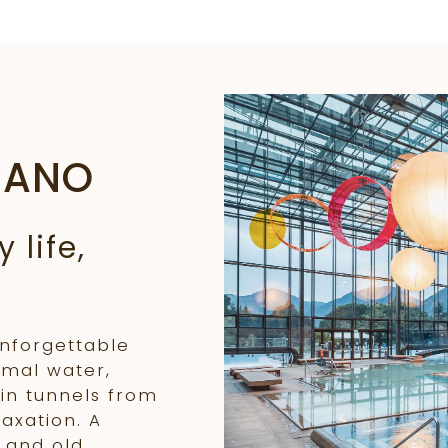
RANO
 life,
unforgettable
rmal water,
in tunnels from
laxation. A
 and old.